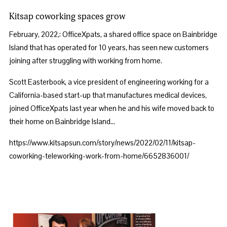
Kitsap coworking spaces grow
February, 2022,: OfficeXpats, a shared office space on Bainbridge 
Island that has operated for 10 years, has seen new customers 
joining after struggling with working from home. 
Scott Easterbook, a vice president of engineering working for a 
California-based start-up that manufactures medical devices, 
joined OfficeXpats last year when he and his wife moved back to 
their home on Bainbridge Island…
https://www.kitsapsun.com/story/news/2022/02/11/kitsap-
coworking-teleworking-work-from-home/6652836001/