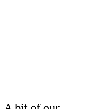
A bit of our 