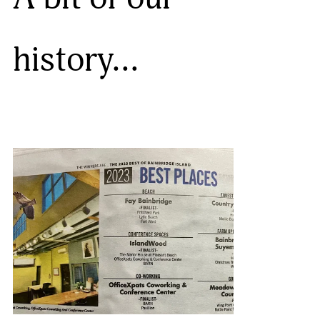
history…