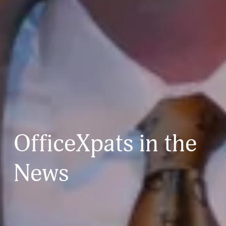
OfficeXpats in the 
News