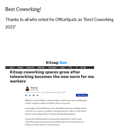
Best Coworking!
Thanks to all who voted for OfficeXpats as “Best Coworking 
2023”