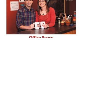
Summer Issue: Bainbridge Island Magazine
June 2015, BAINBRIDGE ISLAND MAGAZINE: Office Space, 
Who's Working at OfficeXpats This story of OfficeXpats 
interviews some of our "graduates," or companies that 'grew up' 
at the office and then moved on when the need for a storefront or 
space for a larger group of employees made dedicated space 
appropriate. "It's Monday Morning Check-in at OfficeXpats and 
the Post-it notes are flying,"  and "OfficeXpats was perfect for us, 