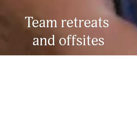
Team retreats 
and offsites